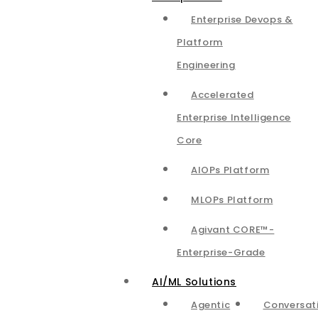
Enterprise Devops &
Platform
Engineering
Accelerated
Enterprise Intelligence
Core
AIOPs Platform
MLOPs Platform
Agivant CORE™-
Enterprise-Grade
AI/ML Solutions
Agentic
Conversat