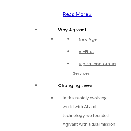
Read More »
Why Agivant
New Age
AI-First
Digital and Cloud
Services
Changing Lives
In this rapidly evolving
world with AI and
technology, we founded
Agivant with a dual mission: