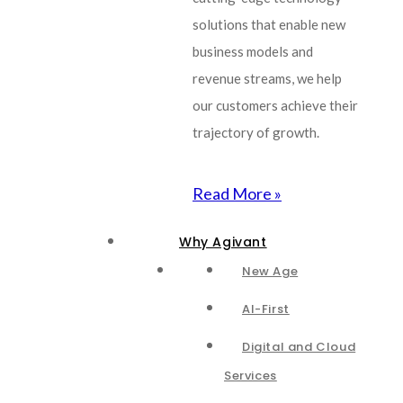
solutions that enable new
business models and
revenue streams, we help
our customers achieve their
trajectory of growth.
Read More »
Why Agivant
New Age
AI-First
Digital and Cloud
Services