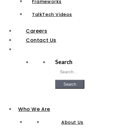
Frameworks
TalkTech Videos
Careers
Contact Us
Search
Search
Who We Are
About Us