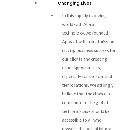
Changing Lives
In this rapidly evolving
world with AI and
technology, we founded
Agivant with a dual mission:
driving business success for
our clients and creating
equal opportunities,
especially for those in mid-
tier locations. We strongly
believe that the chance to
contribute to the global
tech landscape should be
accessible to all who
possess the potential, not