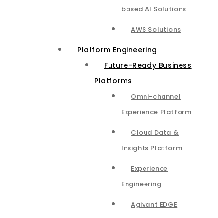
based AI Solutions
AWS Solutions
Platform Engineering
Future-Ready Business
Platforms
Omni-channel
Experience Platform
Cloud Data &
Insights Platform​
Experience
Engineering
Agivant EDGE