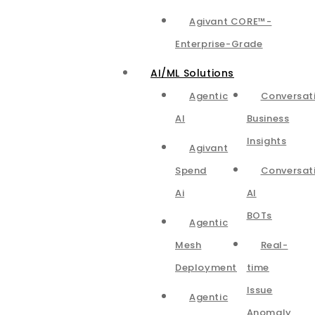
Agivant CORE™-
Enterprise-Grade
AI/ML Solutions
Agentic
Conversat
AI
Business
Insights
Agivant
Spend
Conversat
Ai
AI
BOTs
Agentic
Mesh
Real-
Deployment
time
Issue
Agentic
Anomaly