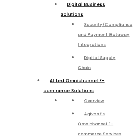
Digital Business
Solutions
Security/Compliance
and Payment Gateway
Integrations​
Digital Supply
Chain
AI Led Omnichannel E-
commerce Solutions
Overview
Agivant’s
Omnichannel E-
commerce Services