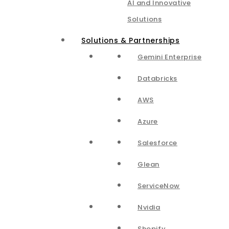
AI and Innovative
Solutions
Solutions & Partnerships
Gemini Enterprise
Databricks
AWS
Azure
Salesforce
Glean
ServiceNow
Nvidia
Shopify