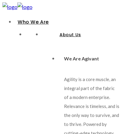
Who We Are
About Us
We Are Agivant
Agility is a core muscle, an
integral part of the fabric
of a modern enterprise.
Relevance is timeless, and is
the only way to survive, and
to thrive. Powered by
cutting-edge technology