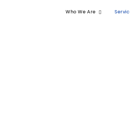
Who We Are
Servi