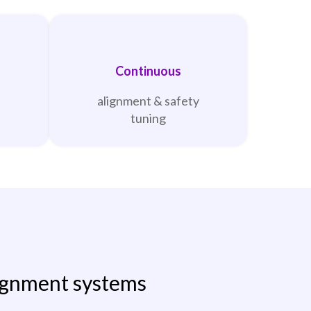
Continuous
alignment & safety
tuning
ignment systems