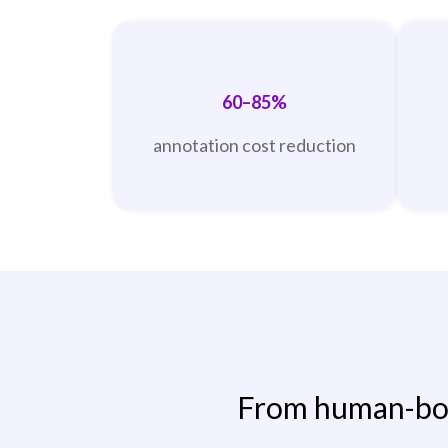
60–85%
annotation cost reduction
From human-bou