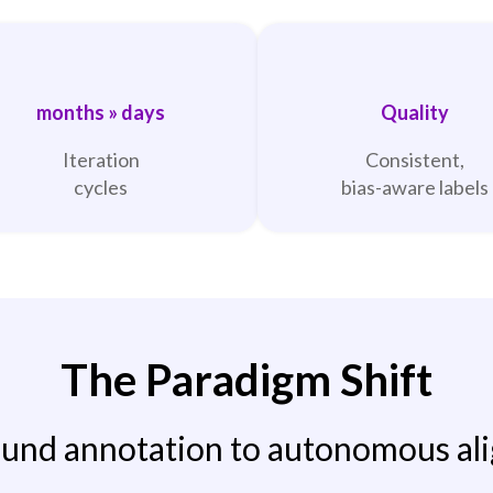
months » days
Quality
Iteration
Consistent,
cycles
bias-aware labels
The Paradigm Shift
nd annotation to autonomous al