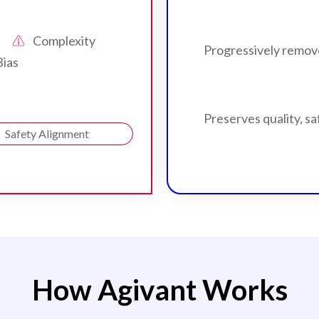
Complexity
Progressively remov
Bias
Preserves quality, sa
Safety Alignment
How Agivant Works