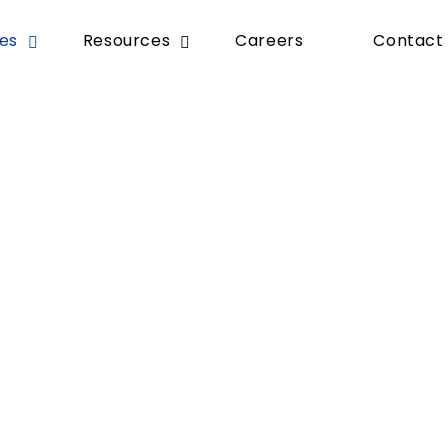
ces
Resources
Careers
Contact