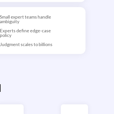
Small expert teams handle
ambiguity
Experts define edge-case
policy
Judgment scales to billions
l