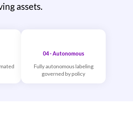
ving assets.
04 - Autonomous
omated
Fully autonomous labeling
governed by policy