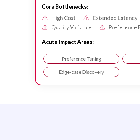
Core Bottlenecks:
High Cost
Extended Latency
Quality Variance
Preference 
Acute Impact Areas:
Preference Tuning
Edge-case Discovery