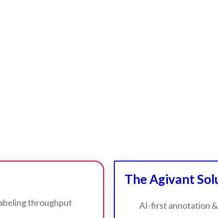
The Agivant Sol
labeling throughput
AI-first annotation &