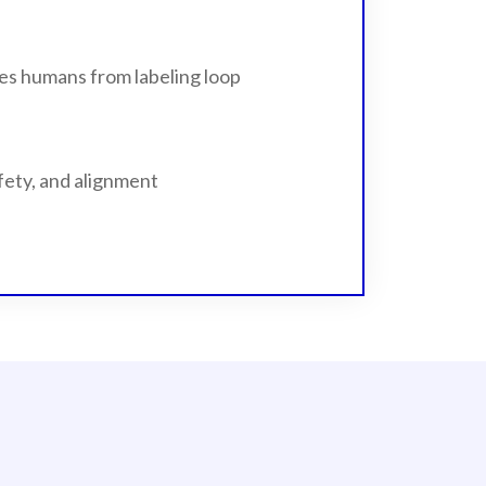
es humans from labeling loop
fety, and alignment