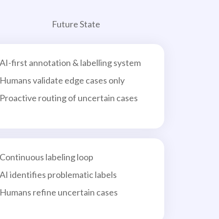
Future State
AI-first annotation & labelling system
Humans validate edge cases only
Proactive routing of uncertain cases
Continuous labeling loop
AI identifies problematic labels
Humans refine uncertain cases