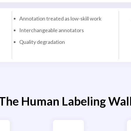
Annotation treated as low-skill work
Interchangeable annotators
Quality degradation
The Human Labeling Wal