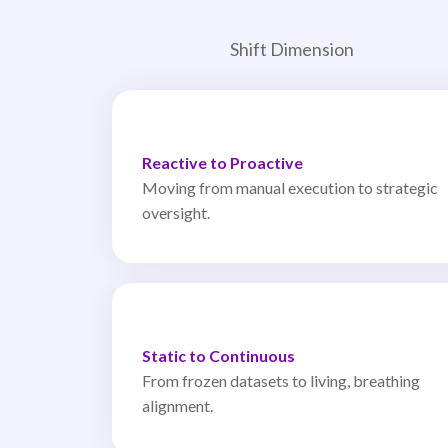
Shift Dimension
Reactive to Proactive
Moving from manual execution to strategic
oversight.
Static to Continuous
From frozen datasets to living, breathing
alignment.