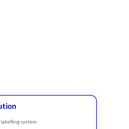
ution
 labelling system