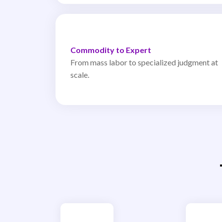
Commodity to Expert
From mass labor to specialized judgment at
scale.