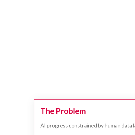
The Problem
AI progress constrained by human data 