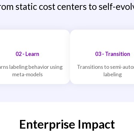
rom static cost centers to self-evol
02 - Learn
03 - Transition
rns labeling behavior using
Transitions to semi-aut
meta-models
labeling
Enterprise Impact