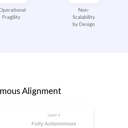
Operational
Non-
Fragility
Scalability
by Design
omous Alignment
Layer 4
Fully Autonomous