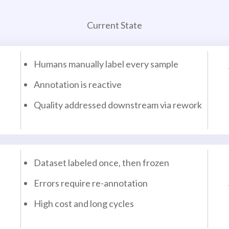
Current State
Humans manually label every sample
Annotation is reactive
Quality addressed downstream via rework
Dataset labeled once, then frozen
Errors require re-annotation
High cost and long cycles