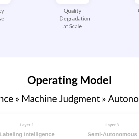
ty
Quality
se
Degradation
at Scale
Operating Model
ence » Machine Judgment » Auton
Layer 2
Layer 3
Labeling Intelligence
Semi-Autonomous