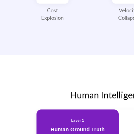
Cost
Veloci
Explosion
Collap
Human Intellig
Layer 1
Human Ground Truth