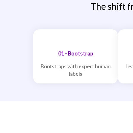
The shift f
01 - Bootstrap
Bootstraps with expert human
Lea
labels