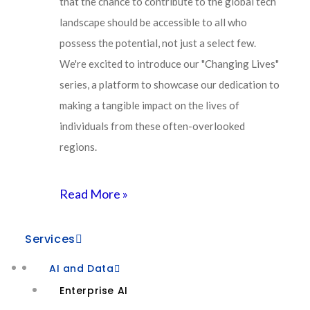
that the chance to contribute to the global tech
Development by
Lets Webify
landscape should be accessible to all who
About Us
possess the potential, not just a select few.
Why Agivant
We're excited to introduce our "Changing Lives"
series, a platform to showcase our dedication to
New Age
making a tangible impact on the lives of
individuals from these often-overlooked
AI-First
regions.
Digital and Cloud Services
Industry Trends
Read More »
Platform Engineering
Services
Human Centered Design
AI and Data
Connected Intelligence
Enterprise AI
Industry Cloud