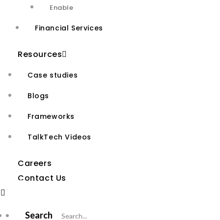
Enable
Financial Services
Resources
Case studies
Who We Are
Blogs
About Us
Frameworks
Why Agivant
TalkTech Videos
New Age
AI-First
Careers
Contact Us
Digital and Cloud
Services
Services
Search