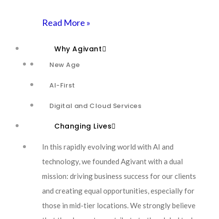
TalkTech
Careers
Read More »
Why Agivant
Contact Us
New Age
AI-First
Contact Us
Digital and Cloud Services
Changing Lives
In this rapidly evolving world with AI and
technology, we founded Agivant with a dual
mission: driving business success for our clients
and creating equal opportunities, especially for
those in mid-tier locations. We strongly believe
© 2026-27 Agivant. All Rights Reserved. Website