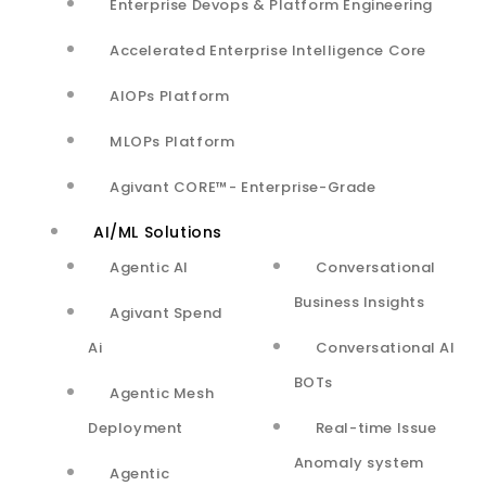
Enterprise Devops & Platform Engineering
Services
Accelerated Enterprise Intelligence Core
Innovate
AIOPs Platform
Scale and Optimize
MLOPs Platform
Enable
Agivant CORE™- Enterprise-Grade
Careers
AI/ML Solutions
Agentic AI
Conversational
Case Studies*
Business Insights
Agivant Spend
Innovate
Ai
Conversational AI
Scale & Optimize
BOTs
Agentic Mesh
Enable
Deployment
Real-time Issue
Anomaly system
* Agivant team’s significant contributions
Agentic