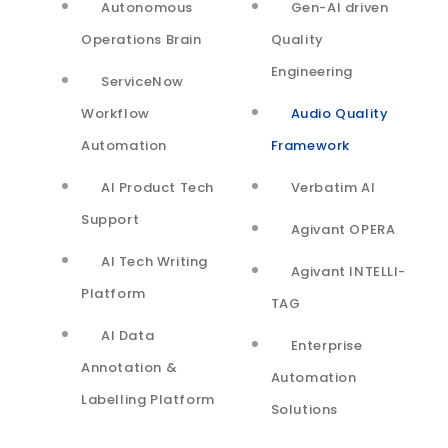
Autonomous
Gen-AI driven
There is a need to monitor call quality over regular
Operations Brain
Quality
intervals to identify patterns by geography, carrier,
Engineering
ServiceNow
time of the day, day of the week
Workflow
Audio Quality
Support agents need real-time assistance to reduce
Automation
Framework
resolution time
AI Product Tech
Verbatim AI
Support
Agivant OPERA
Solutions
AI Tech Writing
Agivant INTELLI-
Platform
TAG
Leveraged Support Vector
AI Data
Enterprise
Machine (SVM), powerful
Annotation &
Automation
Labelling Platform
Solutions
supervised classification