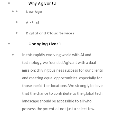
Why Agivant
New Age
AI-First
Overhauling
Digital and Cloud Services
Customer Service with
Changing Lives
Neural Networks and
In this rapidly evolving world with AI and
technology, we founded Agivant with a dual
Advanced Generative
mission: driving business success for our clients
and creating equal opportunities, especially for
Models
those in mid-tier locations. We strongly believe
that the chance to contribute to the global tech
Using computer
landscape should be accessible to all who
possess the potential, not just a select few.
vision, deep learning