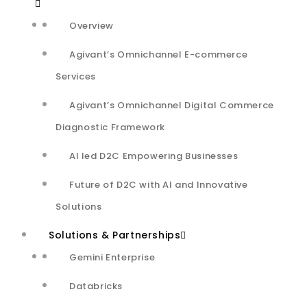
Quality attributes
Overview
Call insights dashboard to map the regular performance
Agivant’s Omnichannel E-commerce
and highlight anomalies
Services
Agivant’s Omnichannel Digital Commerce
Assist Agents with sentiment analysis, user preferences
Diagnostic Framework
to give a hyper-personalized customer experience
AI led D2C Empowering Businesses
Outcome
Future of D2C with AI and Innovative
Solutions
~97% Accuracy
Solutions & Partnerships
achieved for 6 audio quality attributes
Gemini Enterprise
Processed
6 Mn audio calls/month
With
5-7%
problematic calls
Databricks