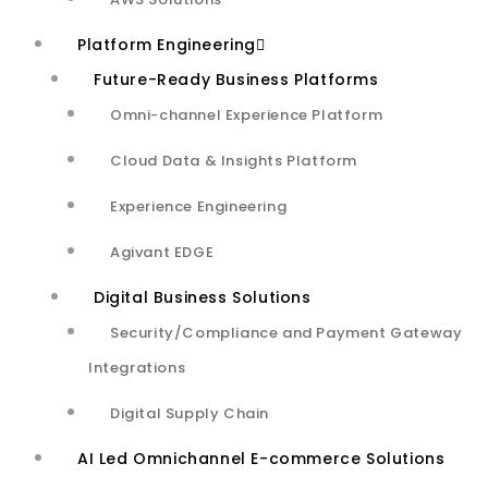
accuracy with testing data.
Platform Engineering
Built and implemented end-
Future-Ready Business Platforms
to-end solution for Audio
Omni-channel Experience Platform
Quality Solution which can:
Cloud Data & Insights Platform​
Experience Engineering
Agivant EDGE
Measure multiple Audio Quality attributes for 2-way
Digital Business Solutions
voice calls between customer service representative and
Security/Compliance and Payment Gateway
end-customer
Integrations​
Digital Supply Chain
Audio Quality Scoring Framework to measure the
AI Led Omnichannel E-commerce Solutions
customized weighted scoring based on multiple Audio