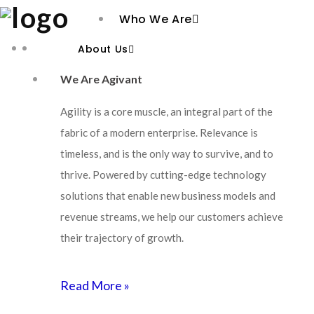
Who We Are
About Us
We Are Agivant
Agility is a core muscle, an integral part of the
fabric of a modern enterprise. Relevance is
timeless, and is the only way to survive, and to
thrive. Powered by cutting-edge technology
solutions that enable new business models and
revenue streams, we help our customers achieve
their trajectory of growth.
Read More »