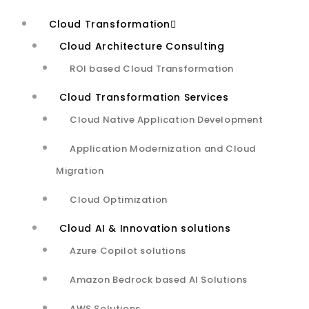
algorithm, to identify the
Cloud Transformation
optimal hyperplane that
Cloud Architecture Consulting
best separates data into
ROI based Cloud Transformation
distinct classes. The audio
Cloud Transformation Services
Cloud Native Application Development
quality classification is
Application Modernization and Cloud
measured by using dataset
Migration
including 32 audio
Cloud Optimization
metadata attributes and
Cloud AI & Innovation solutions
high-dimensional spaces to
Azure Copilot solutions
achieve 97% overall
Amazon Bedrock based AI Solutions
AWS Solutions