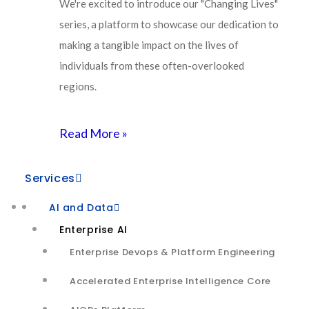
We're excited to introduce our "Changing Lives"
architecture,
series, a platform to showcase our dedication to
making a tangible impact on the lives of
proactive monitoring
individuals from these often-overlooked
regions.
and smart agent assist
Read More »
Objectives
Services
AI and Data
Audio quality issues in customer service calls impact
Enterprise AI
5-7% of call volume
Enterprise Devops & Platform Engineering
The audio call quality is manually evaluated and
Accelerated Enterprise Intelligence Core
scored – overall rating based on any audio quality
issues observed in the recorded call