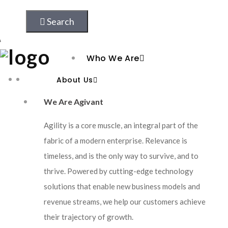
AI and Data
Search
Cloud Transformation
Who We Are
Platform Engineering
About Us
AI Led Omnichannel E-commerce Solution
Solutions & Partnership
We Are Agivant
How We Help Our Clients
Agility is a core muscle, an integral part of the
Resources
fabric of a modern enterprise. Relevance is
timeless, and is the only way to survive, and to
Case Studies
thrive. Powered by cutting-edge technology
solutions that enable new business models and
Blogs
revenue streams, we help our customers achieve
Frameworks
their trajectory of growth.