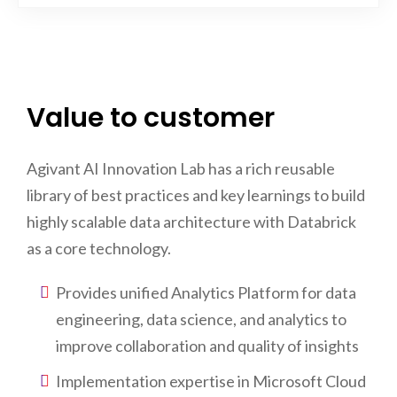
Value to customer
Agivant AI Innovation Lab has a rich reusable
library of best practices and key learnings to build
highly scalable data architecture with Databrick
as a core technology.
Provides unified Analytics Platform for data
engineering, data science, and analytics to
improve collaboration and quality of insights
Implementation expertise in Microsoft Cloud