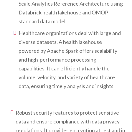
Scale Analytics Reference Architecture using
Databrick health lakehouse and OMOP
standard data model
Healthcare organizations deal with large and
diverse datasets. A health lakehouse
powered by Apache Spark offers scalability
and high-performance processing
capabilities. It can efficiently handle the
volume, velocity, and variety of healthcare
data, ensuring timely analysis and insights.
Robust security features to protect sensitive
data and ensure compliance with data privacy
regulations. It provides encryption at rest and in