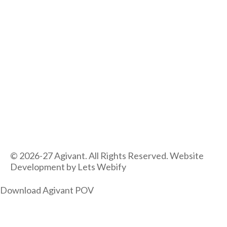
© 2026-27 Agivant. All Rights Reserved. Website
Development by
Lets Webify
Download Agivant POV