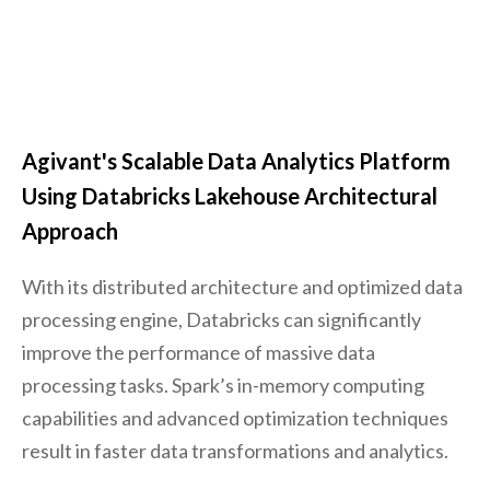
Agivant's Scalable Data Analytics Platform
Using Databricks Lakehouse Architectural
Approach
With its distributed architecture and optimized data
processing engine, Databricks can significantly
improve the performance of massive data
processing tasks. Spark’s in-memory computing
capabilities and advanced optimization techniques
result in faster data transformations and analytics.