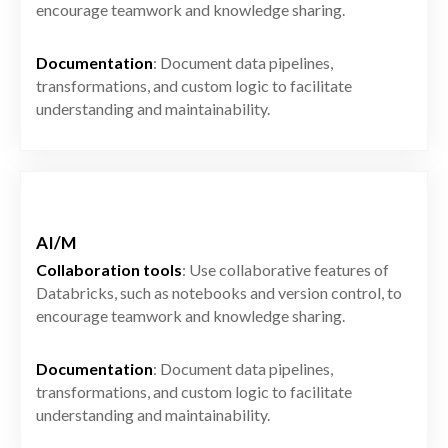
encourage teamwork and knowledge sharing.
Documentation
: Document data pipelines,
transformations, and custom logic to facilitate
understanding and maintainability.
AI/M
Collaboration tools
: Use collaborative features of
Databricks, such as notebooks and version control, to
encourage teamwork and knowledge sharing.
Documentation
: Document data pipelines,
transformations, and custom logic to facilitate
understanding and maintainability.