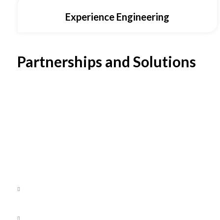
Experience Engineering
Partnerships and Solutions