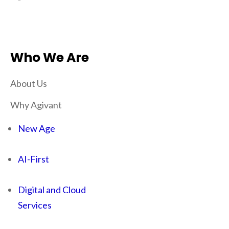
Who We Are
About Us
Why Agivant
New Age
AI-First
Digital and Cloud
Services