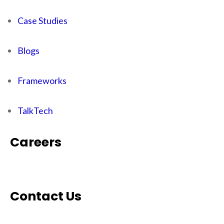
Case Studies
Blogs
Frameworks
TalkTech
Careers
Contact Us