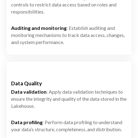
controls to restrict data access based on roles and
responsibilities.
Auditing and monitoring
: Establish auditing and
monitoring mechanisms to track data access, changes,
and system performance.
Data Quality
Data validation
: Apply data validation techniques to
ensure the integrity and quality of the data stored in the
Lakehouse.
Data profiling
: Perform data profiling to understand
your data’s structure, completeness, and distribution.