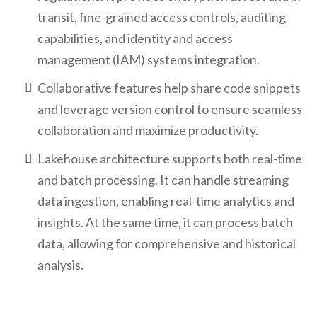
transit, fine-grained access controls, auditing
capabilities, and identity and access
management (IAM) systems integration.
Collaborative features help share code snippets
and leverage version control to ensure seamless
collaboration and maximize productivity.
Lakehouse architecture supports both real-time
and batch processing. It can handle streaming
data ingestion, enabling real-time analytics and
insights. At the same time, it can process batch
data, allowing for comprehensive and historical
analysis.