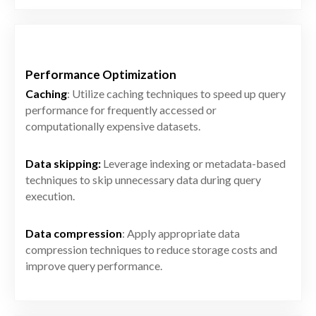
Performance Optimization
Caching
: Utilize caching techniques to speed up query
performance for frequently accessed or
computationally expensive datasets.
Data skipping:
Leverage indexing or metadata-based
techniques to skip unnecessary data during query
execution.
Data compression
: Apply appropriate data
compression techniques to reduce storage costs and
improve query performance.