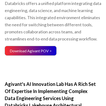
Databricks offers a unified platform integrating data
engineering, data science, and machine learning
capabilities. This integrated environment eliminates
the need for switching between different tools,
promotes collaboration across teams, and
streamlines end-to-end data processing workflow.
Download Agivant POV >
Agivant's AI Innovation Lab Has A Rich Set
Of Expertise In Implementing Complex
Data Engineering Services Using
Databricks Lakehouse Architectural