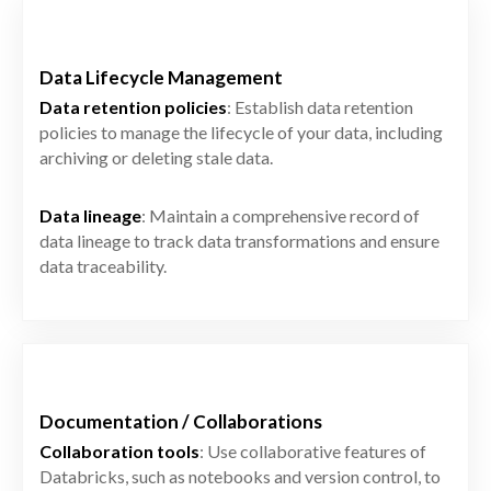
Data Lifecycle Management
Data retention policies
: Establish data retention
policies to manage the lifecycle of your data, including
archiving or deleting stale data.
Data lineage
: Maintain a comprehensive record of
data lineage to track data transformations and ensure
data traceability.
Documentation / Collaborations
Collaboration tools
: Use collaborative features of
Databricks, such as notebooks and version control, to