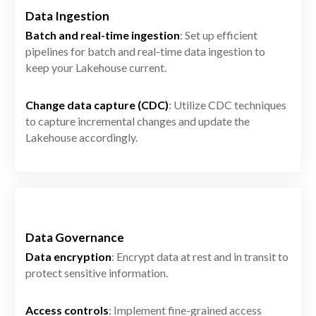
Data Ingestion
Batch and real-time ingestion
: Set up efficient
pipelines for batch and real-time data ingestion to
keep your Lakehouse current.
Change data capture (CDC)
: Utilize CDC techniques
to capture incremental changes and update the
Lakehouse accordingly.
Data Governance
Data encryption
: Encrypt data at rest and in transit to
protect sensitive information.
Access controls
: Implement fine-grained access