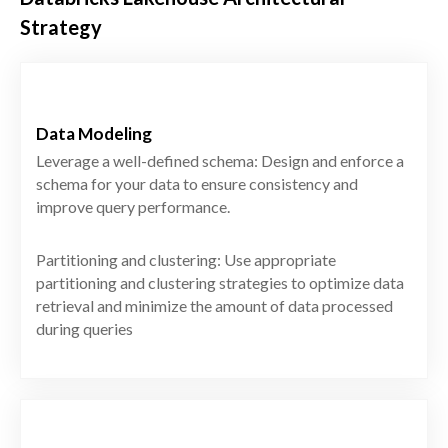
Strategy
Data Modeling
Leverage a well-defined schema: Design and enforce a
schema for your data to ensure consistency and
improve query performance.
Partitioning and clustering: Use appropriate
partitioning and clustering strategies to optimize data
retrieval and minimize the amount of data processed
during queries