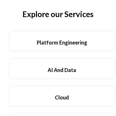
Explore our Services
Platform Engineering
AI And Data
Cloud