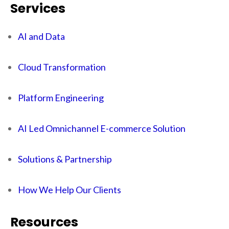
Services
AI and Data
Cloud Transformation
Platform Engineering
AI Led Omnichannel E-commerce Solution
Solutions & Partnership
How We Help Our Clients
Resources