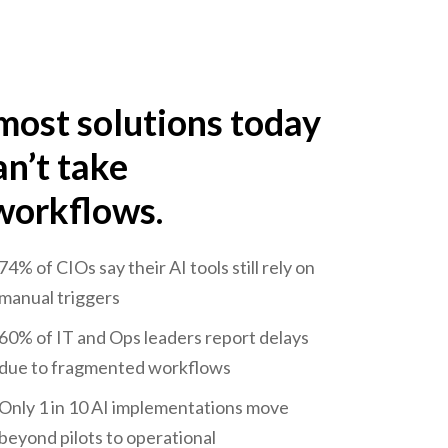
most solutions today
an’t take
 workflows.
74% of CIOs say their AI tools still rely on
manual triggers
60% of IT and Ops leaders report delays
due to fragmented workflows
Only 1 in 10 AI implementations move
beyond pilots to operational