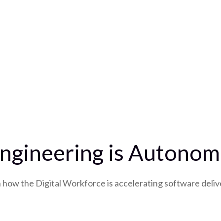
ngineering is Autonomo
how the Digital Workforce is accelerating software deliv