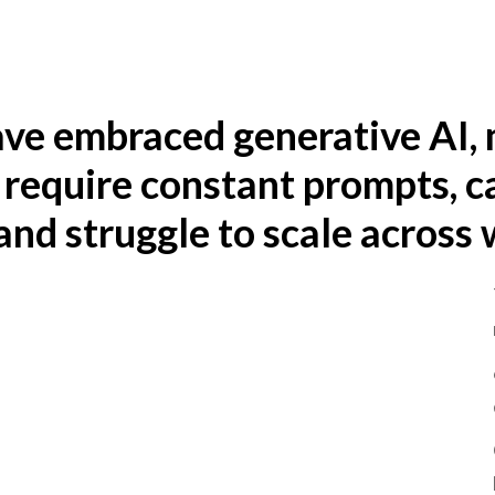
ave embraced generative AI, 
 require constant prompts, c
nd struggle to scale across