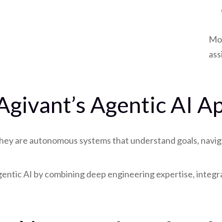
Mod
ass
 Agivant’s Agentic AI 
hey are autonomous systems that understand goals, naviga
Agentic AI by combining deep engineering expertise, inte