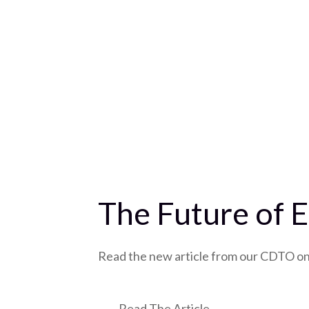
The Future of E
Read the new article from our CDTO on 
Read The Article