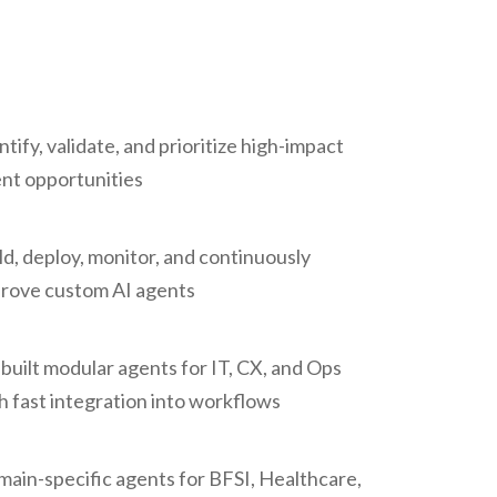
ntify, validate, and prioritize high-impact
nt opportunities
ld, deploy, monitor, and continuously
rove custom AI agents
built modular agents for IT, CX, and Ops
h fast integration into workflows
ain-specific agents for BFSI, Healthcare,