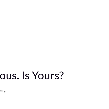
us. Is Yours?
ery.