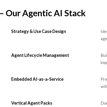
 – Our Agentic AI Stack
Strategy & Use Case Design
Ide
age
Agent Lifecycle Management
Bui
imp
Embedded AI-as-a-Service
Pre
wit
Vertical Agent Packs
Dom