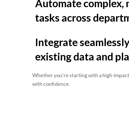
Automate complex, m
tasks across depart
Integrate seamlessly
existing data and pl
Whether you’re starting with a high-impact
with confidence.