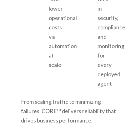
lower
in
operational
security,
costs
compliance,
via
and
automation
monitoring
at
for
scale
every
deployed
agent
From scaling traffic to minimizing
failures, CORE™ delivers reliability that
drives business performance.