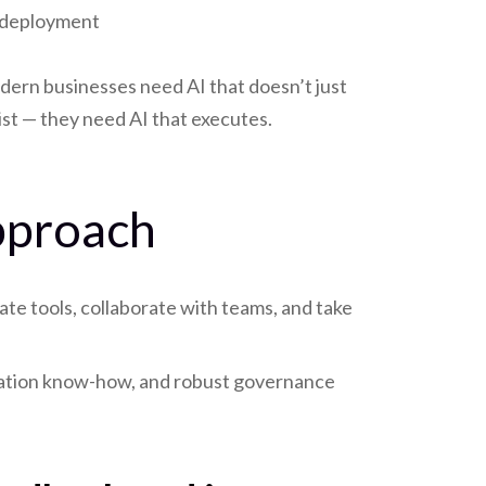
deployment
ern businesses need AI that doesn’t just
ist — they need AI that executes.
Approach
te tools, collaborate with teams, and take
gration know-how, and robust governance