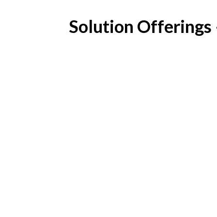
Solution Offerings