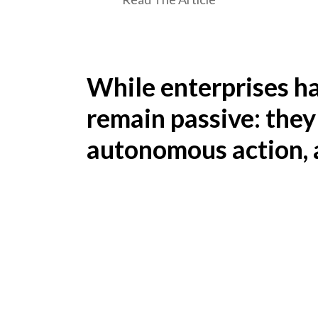
While enterprises h
remain passive: they
autonomous action, a