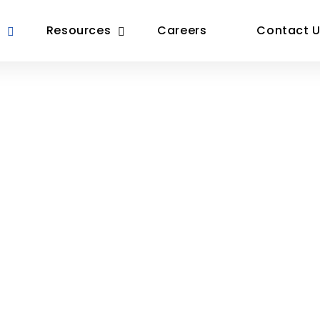
Resources
Careers
Contact 