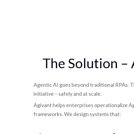
The Solution –
Agentic AI goes beyond traditional RPAs. T
initiative – safely and at scale.
Agivant helps enterprises operationalize 
frameworks. We design systems that: