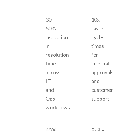
30–
10x
50%
faster
reduction
cycle
in
times
resolution
for
time
internal
across
approvals
IT
and
and
customer
Ops
support
workflows
40%
Built-