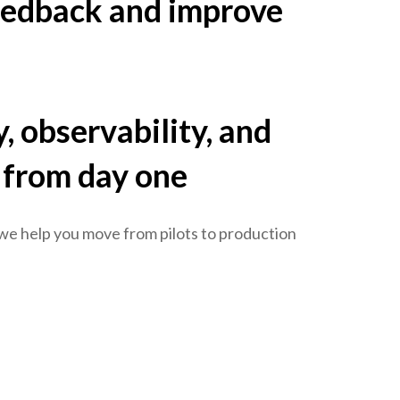
eedback and improve
, observability, and
 from day one
 we help you move from pilots to production