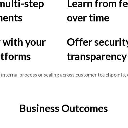
ulti-step
Learn from f
ments
over time
 with your
Offer security
atforms
transparency
 internal process or scaling across customer touchpoints,
Business Outcomes