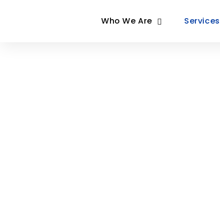
Who We Are
Services