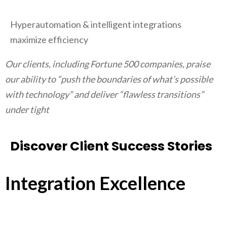
Hyperautomation & intelligent integrations
maximize efficiency
Our clients, including Fortune 500 companies, praise
our ability to “push the boundaries of what’s possible
with technology” and deliver “flawless transitions”
under tight
Discover Client Success Stories
Integration Excellence