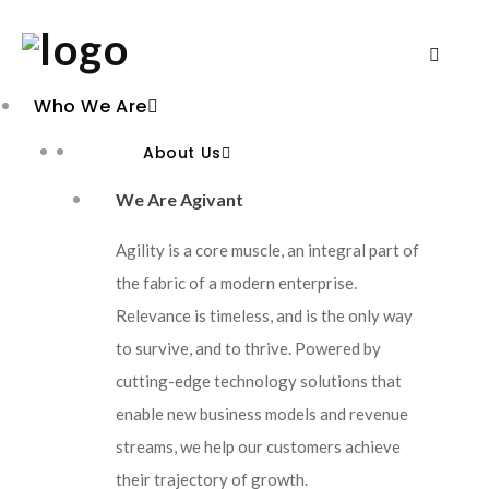
Who We Are
About Us
We Are Agivant
Agility is a core muscle, an integral part of
the fabric of a modern enterprise.
Relevance is timeless, and is the only way
to survive, and to thrive. Powered by
cutting-edge technology solutions that
enable new business models and revenue
streams, we help our customers achieve
their trajectory of growth.