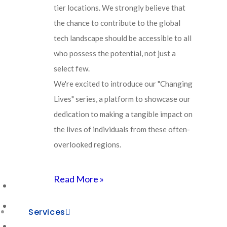
your migration journey.
tier locations. We strongly believe that
the chance to contribute to the global
tech landscape should be accessible to all
Learn More About Agivant
who possess the potential, not just a
select few.
We're excited to introduce our "Changing
Lives" series, a platform to showcase our
Agivant’s Stage-by-Stage
dedication to making a tangible impact on
the lives of individuals from these often-
Approach to ServiceNow
overlooked regions.
Migration
Read More »
AI-Driven Vision & Strategy
Cognitive Data Harmonization
Services
Intelligent Process Automation