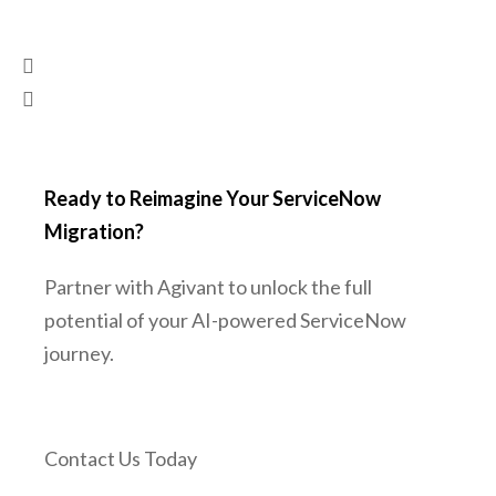
Ready to Reimagine Your ServiceNow
Migration?
Partner with Agivant to unlock the full
potential of your AI-powered ServiceNow
journey.
Contact Us Today