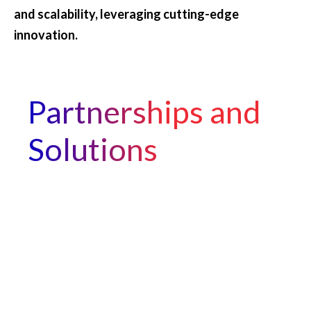
and scalability, leveraging cutting-edge
innovation.
Partnerships and
Solutions