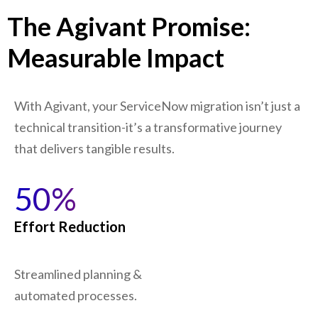
The Agivant Promise:
Measurable Impact
With Agivant, your ServiceNow migration isn’t just a
technical transition-it’s a transformative journey
that delivers tangible results.
50%
Effort Reduction
Streamlined planning &
automated processes.