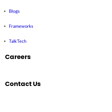
Blogs
Frameworks
TalkTech
Careers
Contact Us