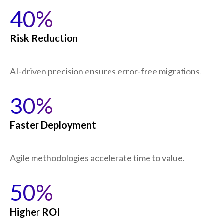
40%
Risk Reduction
AI-driven precision ensures error-free migrations.
30%
Faster Deployment
Agile methodologies accelerate time to value.
50%
Higher ROI