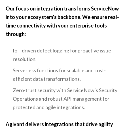
Our focus on integration transforms ServiceNow
into your ecosystem’s backbone. We ensure real-
time connectivity with your enterprise tools
through:
IoT-driven defect logging for proactive issue
resolution.
Serverless functions for scalable and cost-
efficient data transformations.
Zero-trust security with ServiceNow’s Security
Operations and robust API management for
protected and agile integrations.
Agivant delivers integrations that drive agility