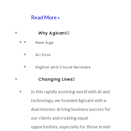
Read More »
Agivant is uniquely positioned to guide
Why Agivant
enterprises through a seamless, innovative, and
New Age
future-ready migration from homegrown
AI-First
ticketing and defect management systems to
ServiceNow.
Digital and Cloud Services
Changing Lives
Our mission is to cut through the chaos of legacy
systems, leveraging AI, generative models, and
In this rapidly evolving world with AI and
hyperautomation to reengineer processes, rethink
technology, we founded Agivant with a
transformation, and ensure your ServiceNow
dual mission: driving business success for
deployment drives measurable ROI. Here’s how
our clients and creating equal
Agivant’s new age, AI-first approach revolutionizes
opportunities, especially for those in mid-