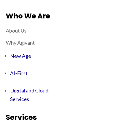
Who We Are
About Us
Why Agivant
New Age
AI-First
Digital and Cloud
Services
Services