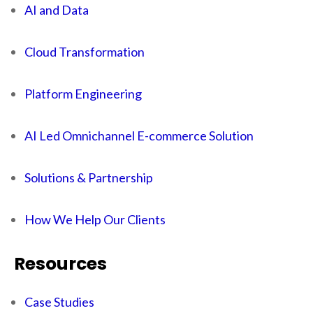
AI and Data
Cloud Transformation
Platform Engineering
AI Led Omnichannel E-commerce Solution
Solutions & Partnership
How We Help Our Clients
Resources
Case Studies