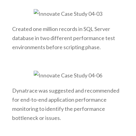
Created one million records in SQL Server
database in two different performance test
environments before scripting phase.
Dynatrace was suggested and recommended
for end-to-end application performance
monitoring to identify the performance
bottleneck or issues.