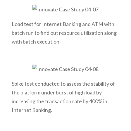
Load test for Internet Banking and ATM with
batch run to find out resource utilization along
with batch execution.
Spike test conducted to assess the stability of
the platform under burst of high load by
increasing the transaction rate by 400% in
Internet Banking.