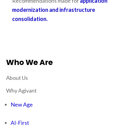
Recommendations made for
application
modernization and infrastructure
consolidation.
Who We Are
About Us
Why Agivant
New Age
AI-First