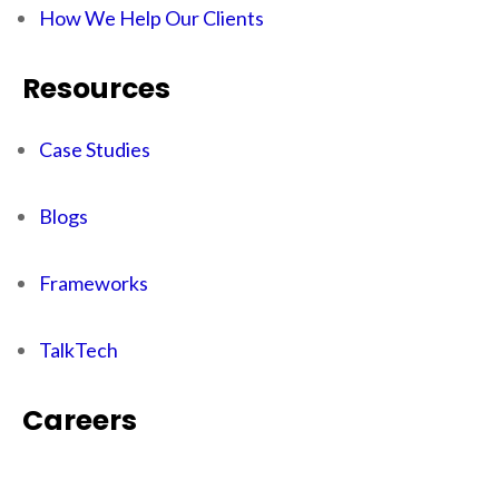
How We Help Our Clients
Resources
Case Studies
Blogs
Frameworks
TalkTech
Careers