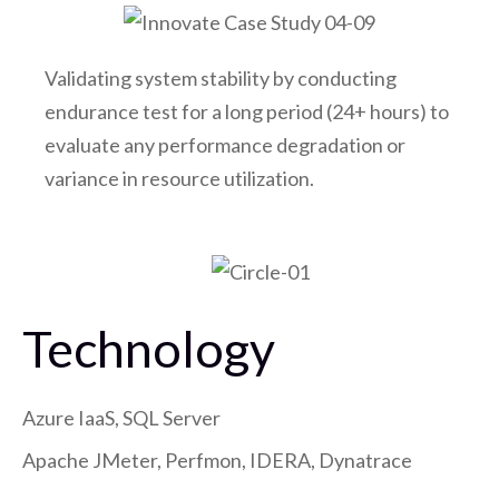
Validating system stability by conducting
endurance test for a long period (24+ hours) to
evaluate any performance degradation or
variance in resource utilization.
Technology
Azure IaaS, SQL Server
Apache JMeter, Perfmon, IDERA, Dynatrace