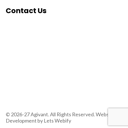
Contact Us
© 2026-27 Agivant. All Rights Reserved. Website
Development by
Lets Webify