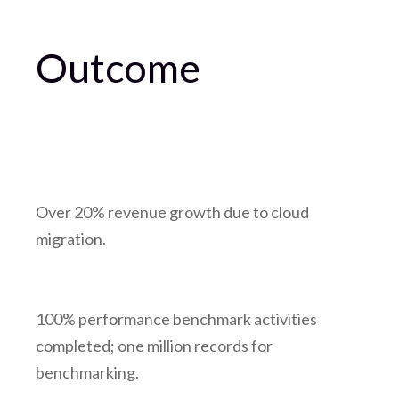
Outcome
Over 20% revenue growth due to cloud
migration.
100% performance benchmark activities
completed; one million records for
benchmarking.