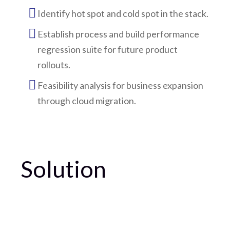
Identify hot spot and cold spot in the stack.
Establish process and build performance
regression suite for future product
rollouts.
Feasibility analysis for business expansion
through cloud migration.
Solution