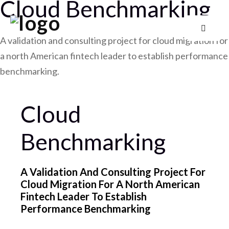
Cloud Benchmarking
A validation and consulting project for cloud migration for
a north American fintech leader to establish performance
benchmarking.
Cloud
Benchmarking
A Validation And Consulting Project For
Cloud Migration For A North American
Fintech Leader To Establish
Performance Benchmarking