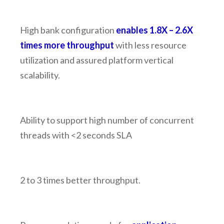
High bank configuration
enables 1.8X – 2.6X
times more throughput
with less resource
utilization and assured platform vertical
scalability.
Ability to support high number of concurrent
threads with <2 seconds SLA
2 to 3 times better throughput.