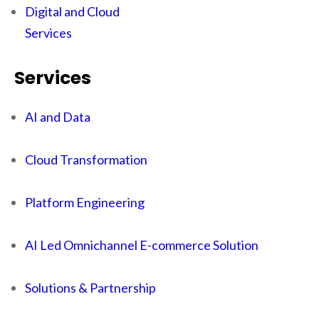
Digital and Cloud
Services
Services
AI and Data
Cloud Transformation
Platform Engineering
AI Led Omnichannel E-commerce Solution
Solutions & Partnership