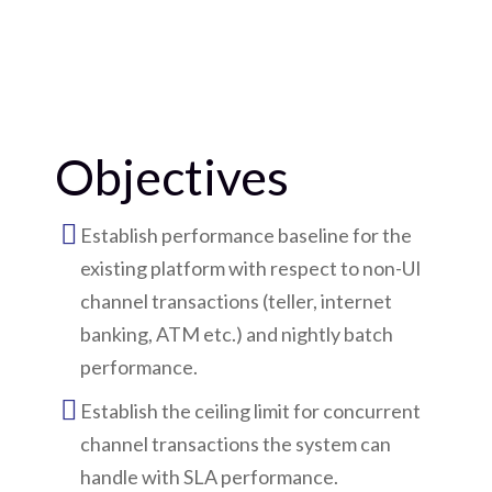
Objectives
Establish performance baseline for the
existing platform with respect to non-UI
channel transactions (teller, internet
banking, ATM etc.) and nightly batch
performance.
Establish the ceiling limit for concurrent
channel transactions the system can
handle with SLA performance.