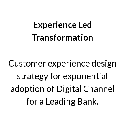
Experience Led
Transformation
Customer experience design
strategy for exponential
adoption of Digital Channel
for a Leading Bank.