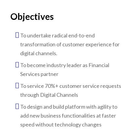
Objectives
To undertake radical end-to-end
transformation of customer experience for
digital channels.
To become industry leader as Financial
Services partner
To service 70%+ customer service requests
through Digital Channels
To design and build platform with agility to
add new business functionalities at faster
speed without technology changes