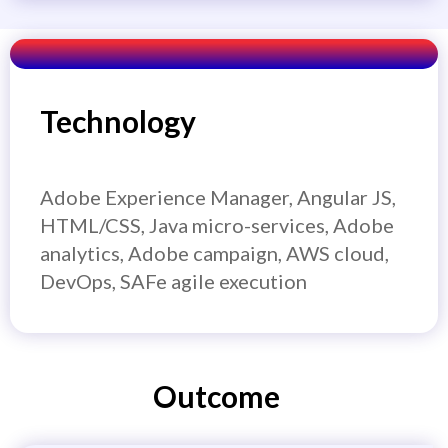
Technology
Adobe Experience Manager, Angular JS,
HTML/CSS, Java micro-services, Adobe
analytics, Adobe campaign, AWS cloud,
DevOps, SAFe agile execution
Outcome