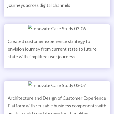
journeys across digital channels
Created customer experience strategy to
envision journey from current state to future
state with simplified user journeys
Architecture and Design of Customer Experience
Platform with reusable business components with
agility to add / update new functionalities