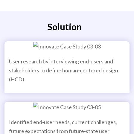
Solution
User research by interviewing end-users and
stakeholders to define human-centered design
(HCD).
Identified end-user needs, current challenges,
future expectations from future-state user