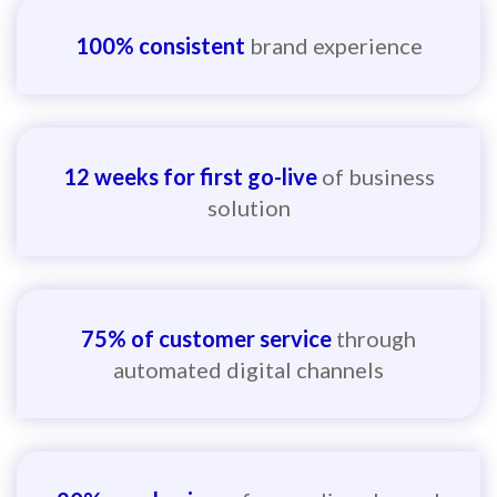
100% consistent
brand experience
12 weeks for first go-live
of business
solution
75% of customer service
through
automated digital channels