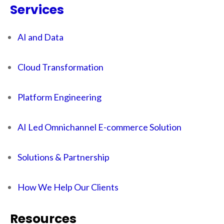
Services
AI and Data
Cloud Transformation
Platform Engineering
AI Led Omnichannel E-commerce Solution
Solutions & Partnership
How We Help Our Clients
Resources