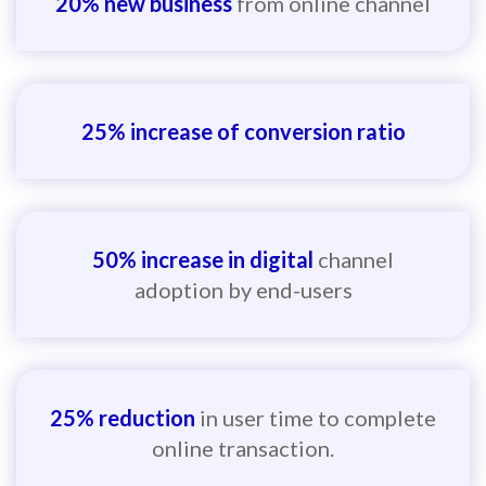
20% new business
from online channel
25% increase of conversion ratio
50% increase in digital
channel
adoption by end-users
25% reduction
in user time to complete
online transaction.