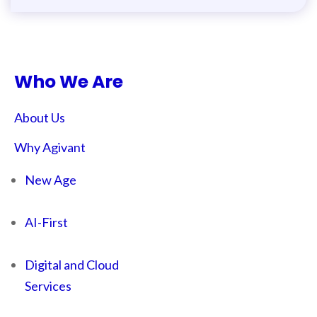
Who We Are
About Us
Why Agivant
New Age
AI-First
Digital and Cloud
Services