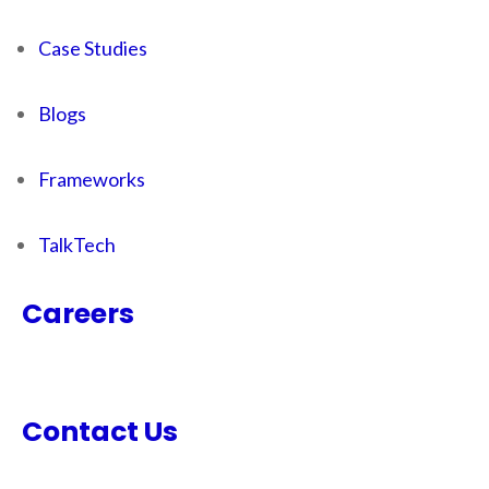
Case Studies
Blogs
Frameworks
TalkTech
Careers
Contact Us