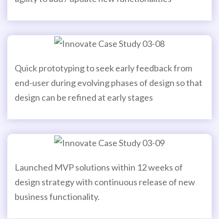
Quick prototyping to seek early feedback from
end-user during evolving phases of design so that
design can be refined at early stages
Launched MVP solutions within 12 weeks of
design strategy with continuous release of new
business functionality.