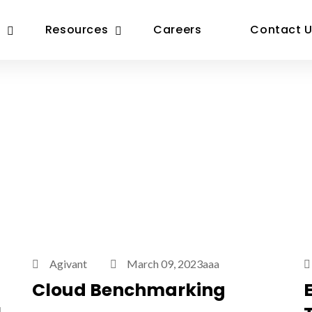
Resources
Careers
Contact 
Agivant
March 09, 2023aaa
Cloud Benchmarking