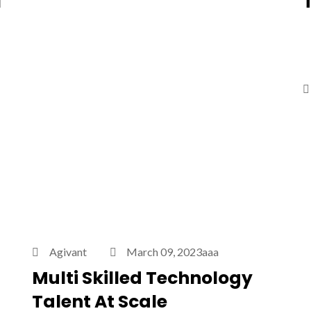
l
Agivant
March 09, 2023aaa
Multi Skilled Technology
Talent At Scale