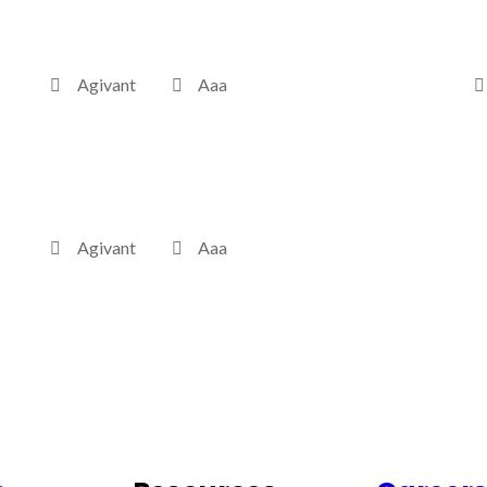
Agivant
Aaa
Agivant
Aaa