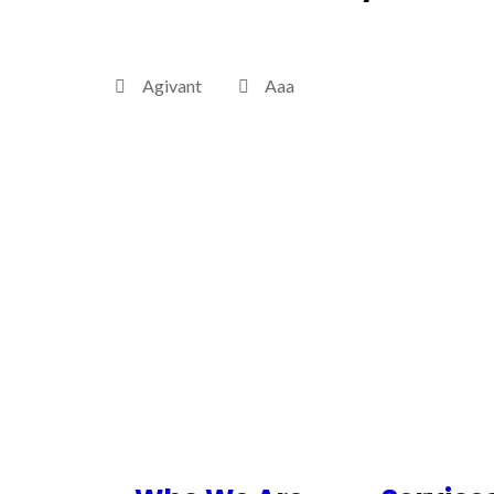
Agivant
Aaa