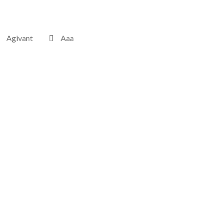
Agivant
Aaa