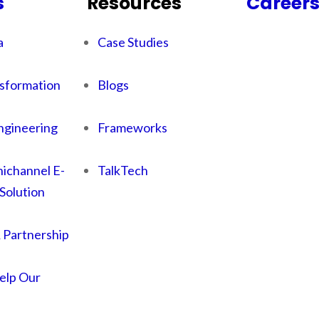
s
Resources
Career
a
Case Studies
sformation
Blogs
ngineering
Frameworks
ichannel E-
TalkTech
Solution
& Partnership
lp Our