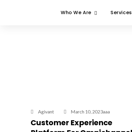
Who We Are
Services
Agivant
March 10, 2023aaa
Customer Experience