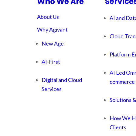
Who We Are
Service
About Us
AI and Dat
Why Agivant
Cloud Tran
New Age
Platform E
AI-First
AI Led Omn
Digital and Cloud
commerce 
Services
Solutions 
How We He
Clients