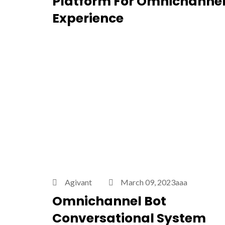
Platform For Omnichanne
Experience
Agivant
March 09, 2023aaa
Omnichannel Bot
Conversational System