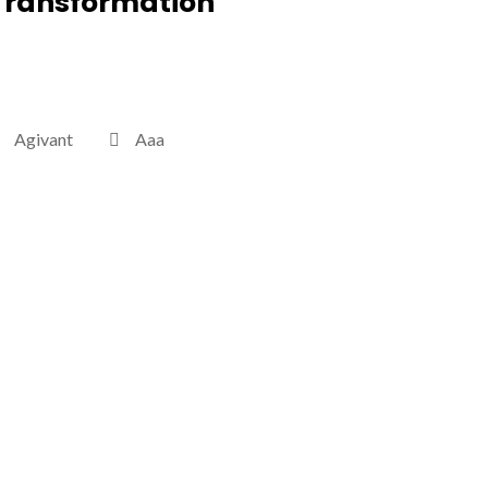
Transformation
Agivant
Aaa