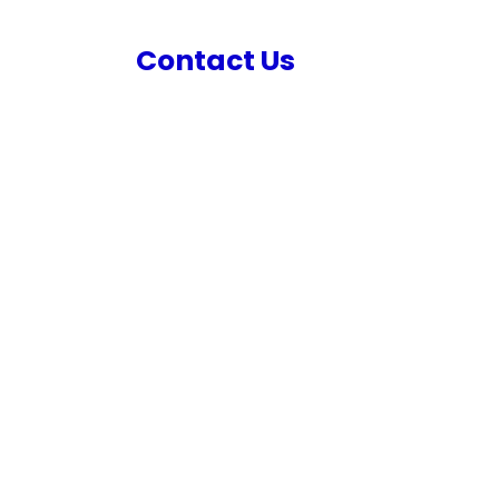
s
Contact Us