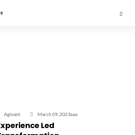
Us
Agivant
March 09, 2023aaa
Experience Led