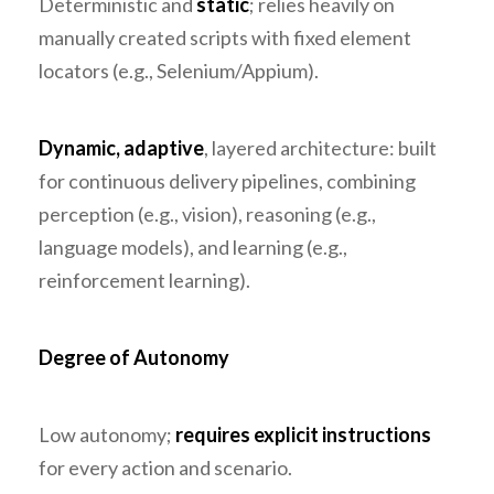
Deterministic and
static
; relies heavily on
manually created scripts with fixed element
locators (e.g., Selenium/Appium).
Dynamic, adaptive
, layered architecture: built
for continuous delivery pipelines, combining
perception (e.g., vision), reasoning (e.g.,
language models), and learning (e.g.,
reinforcement learning).
Degree of Autonomy
Low autonomy;
requires explicit instructions
for every action and scenario.