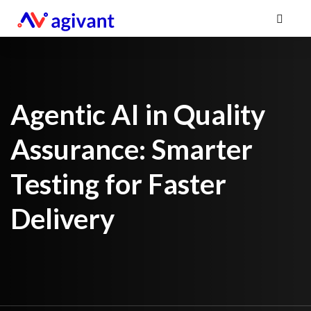
Agentic AI in Quality
Assurance: Smarter
Testing for Faster
Delivery