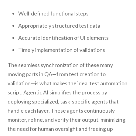
Well-defined functional steps
Appropriately structured test data
Accurate identification of UI elements
Timely implementation of validations
The seamless synchronization of these many
moving parts in QA—from test creation to
validation—is what makes the ideal test automation
script. Agentic AI simplifies the process by
deploying specialized, task-specific agents that
handle each layer. These agents continuously
monitor, refine, and verify their output, minimizing
the need for human oversight and freeing up