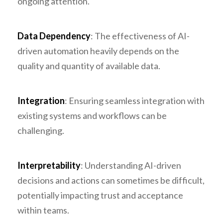
ongoing attention.
Data Dependency
: The effectiveness of AI-
driven automation heavily depends on the
quality and quantity of available data.
Integration
: Ensuring seamless integration with
existing systems and workflows can be
challenging.
Interpretability
: Understanding AI-driven
decisions and actions can sometimes be difficult,
potentially impacting trust and acceptance
within teams.