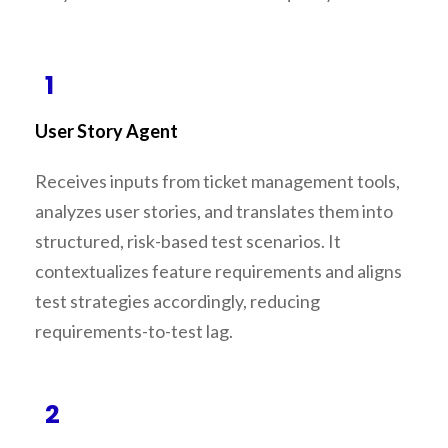
1
User Story Agent
Receives inputs from ticket management tools,
analyzes user stories, and translates them into
structured, risk-based test scenarios. It
contextualizes feature requirements and aligns
test strategies accordingly, reducing
requirements-to-test lag.
2