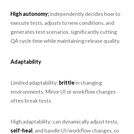
High autonomy;
independently decides how to
execute tests, adjusts to new conditions, and
generates test scenarios, significantly cutting
QA cycle time while maintaining release quality.
Adaptability
Limited adaptability;
brittle
in changing
environments. Minor UI or workflow changes
often break tests.
High adaptability; can dynamically adjust tests,
self-heal
, and handle UI/workflow changes, so