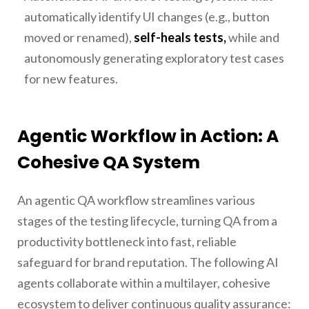
automatically identify UI changes (e.g., button
moved or renamed),
self-heals tests,
while and
autonomously generating exploratory test cases
for new features.
Agentic Workflow in Action: A
Cohesive QA System
An agentic QA workflow streamlines various
stages of the testing lifecycle, turning QA from a
productivity bottleneck into fast, reliable
safeguard for brand reputation. The following AI
agents collaborate within a multilayer, cohesive
ecosystem to deliver continuous quality assurance: