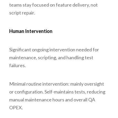
teams stay focused on feature delivery, not
script repair.
Human Intervention
Significant ongoing intervention needed for
maintenance, scripting, and handling test
failures.
Minimal routine intervention: mainly oversight
or configuration. Self-maintains tests, reducing
manual maintenance hours and overall QA
OPEX.