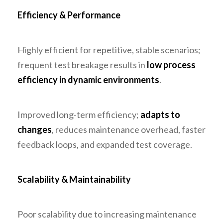
Efficiency & Performance
Highly efficient for repetitive, stable scenarios;
frequent test breakage results in
low process
efficiency in dynamic environments
.
Improved long-term efficiency;
adapts to
changes
, reduces maintenance overhead, faster
feedback loops, and expanded test coverage.
Scalability & Maintainability
Poor scalability due to increasing maintenance