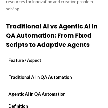
resources for innovation and creative problem-
solving.
Traditional AI vs Agentic AI in
QA Automation: From Fixed
Scripts to Adaptive Agents
Feature / Aspect
Traditional AI in QA Automation
Agentic AI in QA Automation
Definition