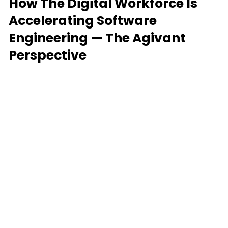
How The Digital Workforce Is
Accelerating Software
Engineering — The Agivant
Perspective