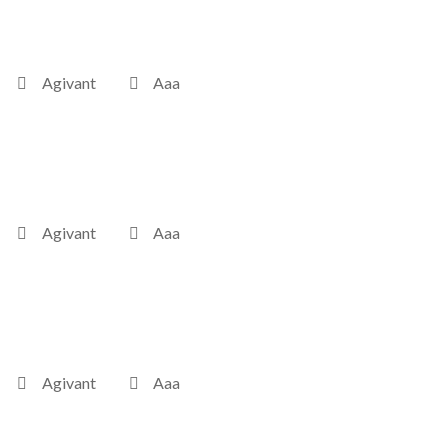
Agivant
Aaa
Agivant
Aaa
Agivant
Aaa