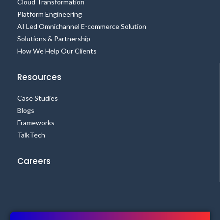
Cloud Transformation
Platform Engineering
AI Led Omnichannel E-commerce Solution
Solutions & Partnership
How We Help Our Clients
Resources
Case Studies
Blogs
Frameworks
TalkTech
Careers