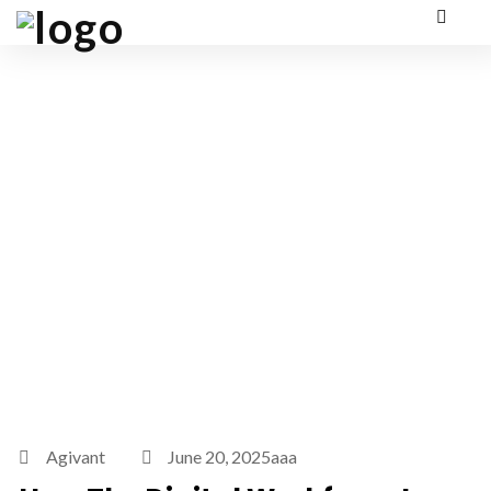
Agivant
June 20, 2025aaa