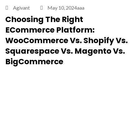
Agivant
May 10, 2024aaa
Choosing The Right
ECommerce Platform:
WooCommerce Vs. Shopify Vs.
Squarespace Vs. Magento Vs.
BigCommerce