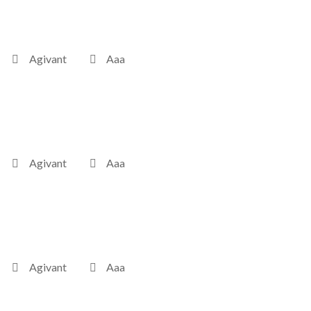
Agivant
Aaa
Agivant
Aaa
Agivant
Aaa