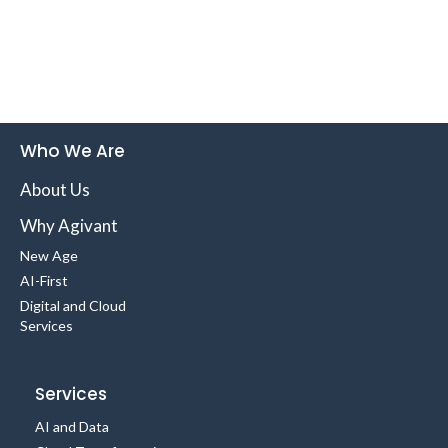
Who We Are
About Us
Why Agivant
New Age
AI-First
Digital and Cloud
Services
Services
AI and Data