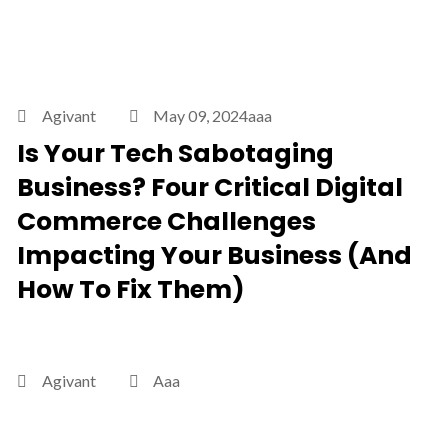
Agivant
May 09, 2024aaa
Is Your Tech Sabotaging
Business? Four Critical Digital
Commerce Challenges
Impacting Your Business (And
How To Fix Them)
Agivant
Aaa