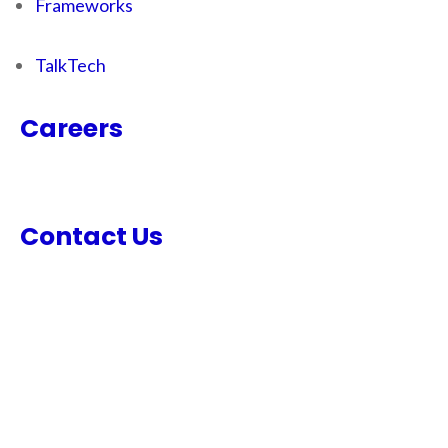
Frameworks
TalkTech
Careers
Contact Us