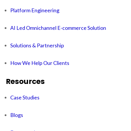
Platform Engineering
AI Led Omnichannel E-commerce Solution
Solutions & Partnership
How We Help Our Clients
Resources
Case Studies
Blogs