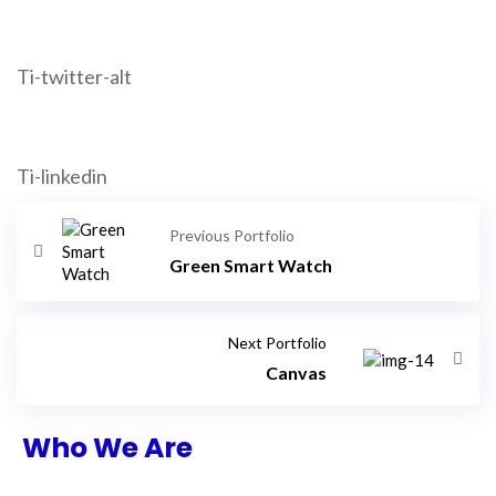
Ti-twitter-alt
Ti-linkedin
Previous Portfolio
Green Smart Watch
Next Portfolio
Canvas
Who We Are