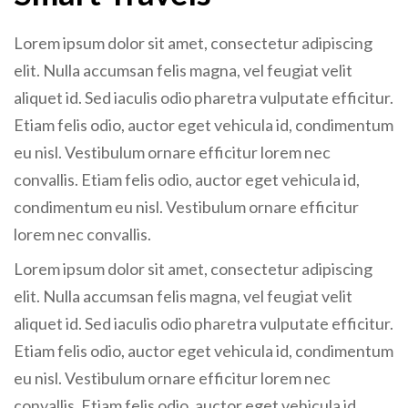
Lorem ipsum dolor sit amet, consectetur adipiscing
elit. Nulla accumsan felis magna, vel feugiat velit
aliquet id. Sed iaculis odio pharetra vulputate efficitur.
Etiam felis odio, auctor eget vehicula id, condimentum
eu nisl. Vestibulum ornare efficitur lorem nec
convallis. Etiam felis odio, auctor eget vehicula id,
condimentum eu nisl. Vestibulum ornare efficitur
lorem nec convallis.
Lorem ipsum dolor sit amet, consectetur adipiscing
elit. Nulla accumsan felis magna, vel feugiat velit
aliquet id. Sed iaculis odio pharetra vulputate efficitur.
Etiam felis odio, auctor eget vehicula id, condimentum
eu nisl. Vestibulum ornare efficitur lorem nec
convallis. Etiam felis odio, auctor eget vehicula id,