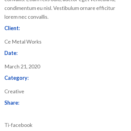
condimentum eu nisl. Vestibulum ornare efficitur
lorem nec convallis.
Client:
Ce Metal Works
Date:
March 21, 2020
Category:
Creative
Share:
Ti-facebook