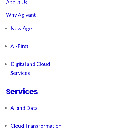
About Us
Why Agivant
New Age
AI-First
Digital and Cloud
Services
Services
AI and Data
Cloud Transformation