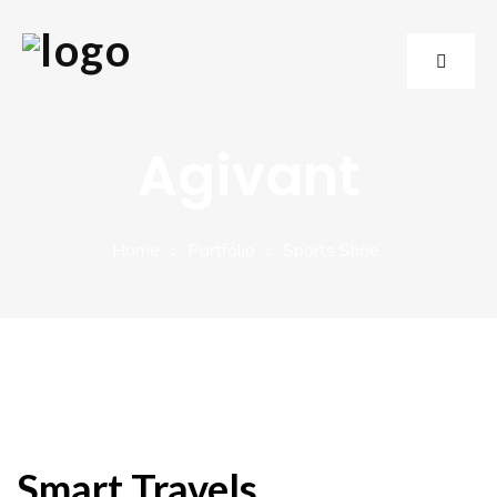
Agivant
Home
Portfolio
Sports Shoe
Smart Travels