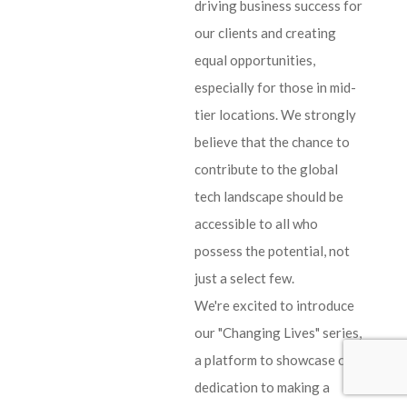
driving business success for
our clients and creating
equal opportunities,
especially for those in mid-
tier locations. We strongly
believe that the chance to
contribute to the global
tech landscape should be
accessible to all who
possess the potential, not
just a select few.
We're excited to introduce
our "Changing Lives" series,
a platform to showcase our
dedication to making a