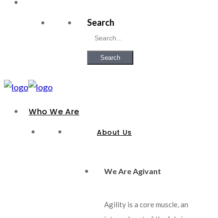
Search
Search
Who We Are
About Us
We Are Agivant
Agility is a core muscle, an