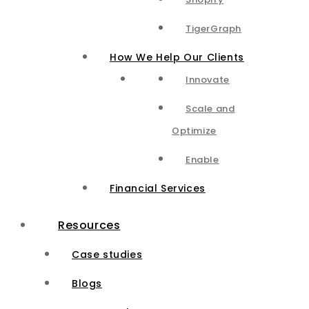
TigerGraph
How We Help Our Clients
Innovate
Scale and
Optimize
Enable
Financial Services
Resources
Case studies
Blogs