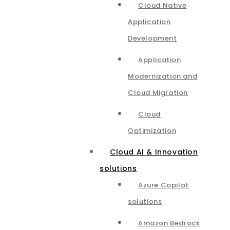
Cloud Native
Application
Development
Application
Modernization and
Cloud Migration
Cloud
Optimization
Cloud AI & Innovation
solutions
Azure Copilot
solutions
Amazon Bedrock