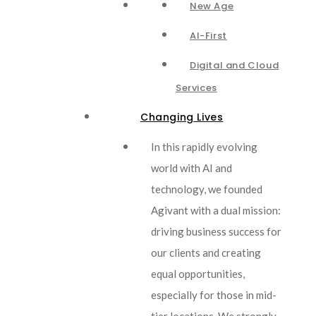
New Age
AI-First
Digital and Cloud
Services
Changing Lives
In this rapidly evolving
world with AI and
technology, we founded
Agivant with a dual mission:
driving business success for
our clients and creating
equal opportunities,
especially for those in mid-