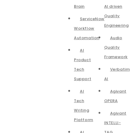
Brain
AI driven
Quality
ServiceNow
Engineering
Workflow
Automation
Audio
Quality
AI
Framework
Product
Tech
Verbatim
Support
AI
AI
Agivant
Tech
OPERA
Writing
Agivant
Platform
INTELLI-
AI
TAG