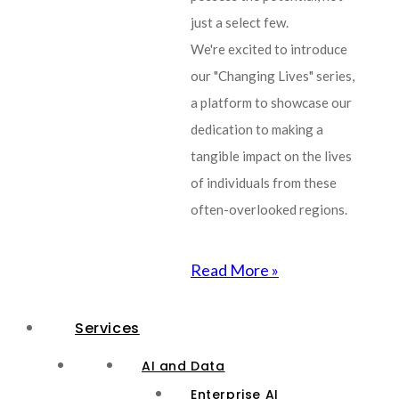
just a select few.
We're excited to introduce
our "Changing Lives" series,
a platform to showcase our
dedication to making a
tangible impact on the lives
of individuals from these
often-overlooked regions.
Read More »
Services
AI and Data
Enterprise AI