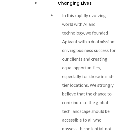
Changing Lives
In this rapidly evolving
world with AI and
technology, we founded
Agivant with a dual mission:
driving business success for
our clients and creating
equal opportunities,
especially for those in mid-
tier locations. We strongly
believe that the chance to
contribute to the global
tech landscape should be
accessible to all who
possess the potential, not