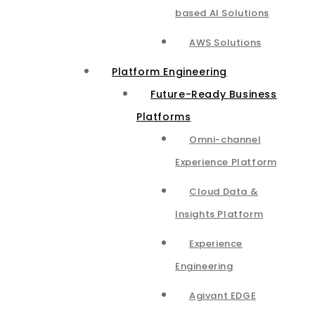
based AI Solutions
AWS Solutions
Platform Engineering
Future-Ready Business
Platforms
Omni-channel
Experience Platform
Cloud Data &
Insights Platform​
Experience
Engineering
Agivant EDGE