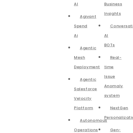
AI
Business
Insights
Agivant
Spend
Conversat
Ai
AI
BOTs
Agentic
Mesh
Real-
Deployment
time
Issue
Agentic
Anomaly
Salesforce
system
Velocity
Platform
NextGen
Personalizati
Autonomous
Operations
Gen-