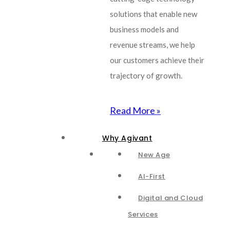
solutions that enable new
business models and
revenue streams, we help
our customers achieve their
trajectory of growth.
Read More »
Why Agivant
New Age
AI-First
Digital and Cloud
Services