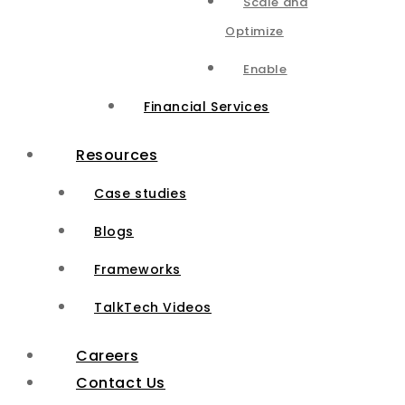
Scale and
Optimize
Enable
Financial Services
Resources
Case studies
Blogs
Frameworks
TalkTech Videos
Careers
Contact Us