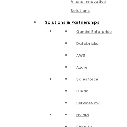
AI and Innovative
Solutions
Solutions & Partnerships
Gemini Enterprise
Databricks
AWS
Azure
Salesforce
Glean
ServiceNow
Nvidia
Shopify