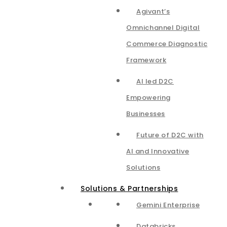
Agivant’s
Omnichannel Digital
Commerce Diagnostic
Framework
AI led D2C
Empowering
Businesses
Future of D2C with
AI and Innovative
Solutions
Solutions & Partnerships
Gemini Enterprise
Databricks