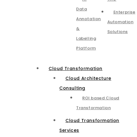
Data
Enterprise
Annotation
Automation
&
Solutions
Labelling
Platform
Cloud Transformation
Cloud Architecture
Consulting
ROI based Cloud
Transformation
Cloud Transformation
Services