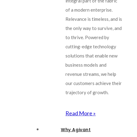
integral part of the fabric
of a modern enterprise.
Relevance is timeless, and is
the only way to survive, and
to thrive. Powered by
cutting-edge technology
solutions that enable new
business models and
revenue streams, we help
our customers achieve their
trajectory of growth.
Read More »
Why Agivant