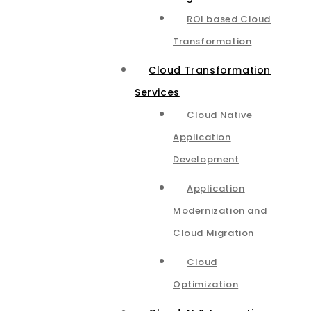
ROI based Cloud
Transformation
Cloud Transformation
Services
Cloud Native
Application
Development
Application
Modernization and
Cloud Migration
Cloud
Optimization