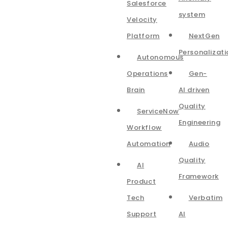
Salesforce
system
Velocity
Platform
NextGen
Personalizati
Autonomous
Operations
Gen-
Brain
AI driven
Quality
ServiceNow
Engineering
Workflow
Automation
Audio
Quality
AI
Framework
Product
Tech
Verbatim
Support
AI