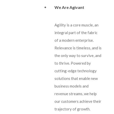
We Are Agivant
Agility is a core muscle, an
integral part of the fabric
of a modern enterprise.
Relevance is timeless, and is
the only way to survive, and
to thrive. Powered by
cutting-edge technology
solutions that enable new
business models and
revenue streams, we help
our customers achieve their
trajectory of growth.