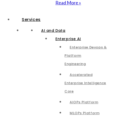
Read More »
Services
AI and Data
Enterprise AI
Enterprise Devops &
Platform
Engineering
Accelerated
Enterprise Intelligence
Core
AIOPs Platform
MLOPs Platform