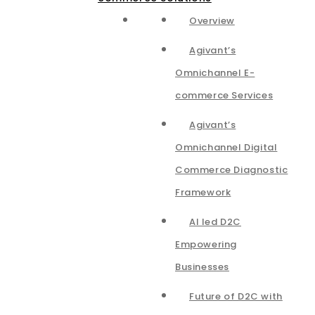
Overview
Agivant’s
Omnichannel E-
commerce Services
Agivant’s
Omnichannel Digital
Commerce Diagnostic
Framework
AI led D2C
Empowering
Businesses
Future of D2C with