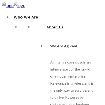
Who We Are
About Us
We Are Agivant
Agility is a core muscle, an
integral part of the fabric
of a modern enterprise.
Relevance is timeless, and is
the only way to survive, and
to thrive. Powered by
cutting-edge technology