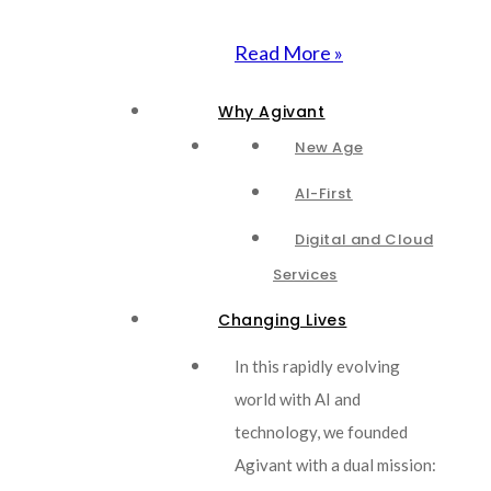
Read More »
Why Agivant
New Age
AI-First
Digital and Cloud
Services
Changing Lives
In this rapidly evolving
world with AI and
technology, we founded
Agivant with a dual mission: