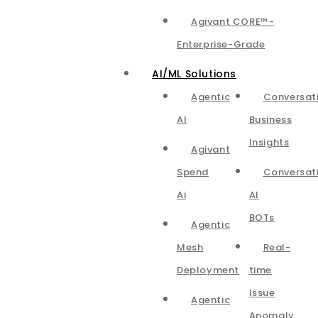
Agivant CORE™-
Enterprise-Grade
AI/ML Solutions
Agentic
Conversat
AI
Business
Insights
Agivant
Spend
Conversat
Ai
AI
BOTs
Agentic
Mesh
Real-
Deployment
time
Issue
Agentic
Anomaly