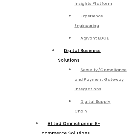
Insights Platform​
Experience
Engineering
Agivant EDGE
Digital Business
Solutions
Security/Compliance
and Payment Gateway
Integrations​
Digital Supply
Chain
AI Led Omnichannel E-
commerce Solutions