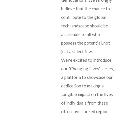
tier locations. We strongly
believe that the chance to
contribute to the global
tech landscape should be
accessible to all who
possess the potential, not
just a select few.
We're excited to introduce
our "Changing Lives" series,
a platform to showcase our
dedication to making a
tangible impact on the lives
of individuals from these
often-overlooked regions.