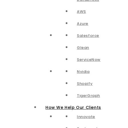
AWS
Azure
Salesforce
Glean
ServiceNow
Nvidia
Shopify
TigerGraph
How We Help Our Clients
Innovate