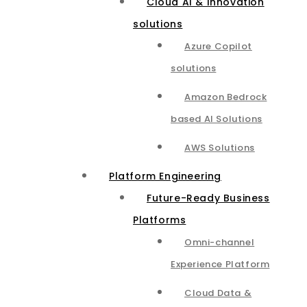
Cloud AI & Innovation
solutions
Azure Copilot
solutions
Amazon Bedrock
based AI Solutions
AWS Solutions
Platform Engineering
Future-Ready Business
Platforms
Omni-channel
Experience Platform
Cloud Data &