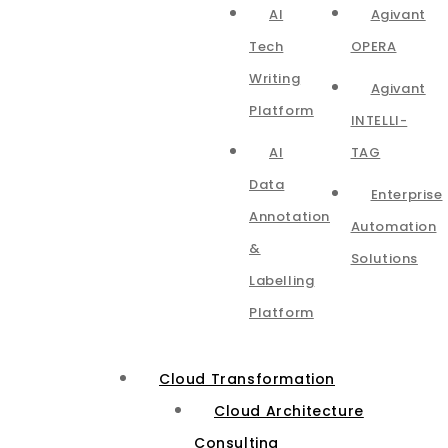
AI
Agivant
Tech
OPERA
Writing
Agivant
Platform
INTELLI-
AI
TAG
Data
Enterprise
Annotation
Automation
&
Solutions
Labelling
Platform
Cloud Transformation
Cloud Architecture
Consulting