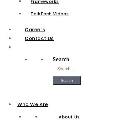
Frameworks
TalkTech Videos
Careers
Contact Us
Search
Search
Who We Are
About Us