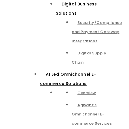
Digital Business
Solutions
Security/Compliance
and Payment Gateway
Integrations​
Digital Supply
Chain
AI Led Omnichannel E-
commerce Solutions
Overview
Agivant’s
Omnichannel E-
commerce Services