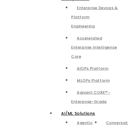
Enterprise Devops &
Platform
Engineering
Accelerated
Enterprise Intelligence
Core
AIOPs Platform
MLOPs Platform
Agivant CORE™-
Enterprise-Grade
AI/ML Solutions
Agentic
Conversat